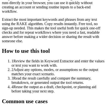
runs directly in your browser, you can use it quickly without
creating an account or sending routine inputs to a back-end
workflow.
Extract the most important keywords and phrases from any text
using the RAKE algorithm. Copy results instantly. Free tool, no
sign-up needed. This makes the tool useful both for quick one-off
checks and for repeat workflows where you need a fast, readable
answer before making a wider decision or sharing the result with
someone else.
How to use this tool
1
Review the fields in Keyword Extractor and enter the values
or text you want to work with.
2
Adjust any options, modes, or assumptions so the output
matches your exact scenario.
3
Read the result carefully and compare the summary,
breakdown, or generated output the tool returns.
4
Reuse the output as a draft, checkpoint, or planning aid
before taking your next step.
Common use cases