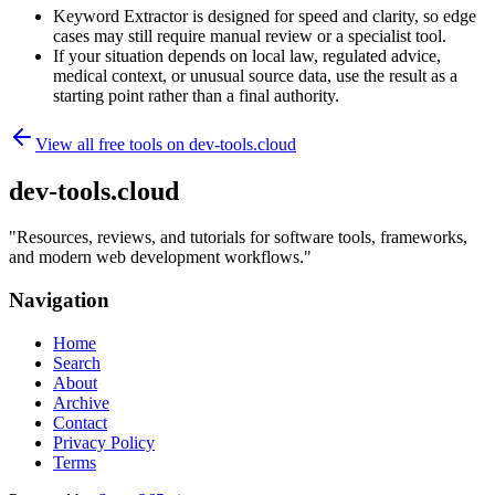
Keyword Extractor is designed for speed and clarity, so edge
cases may still require manual review or a specialist tool.
If your situation depends on local law, regulated advice,
medical context, or unusual source data, use the result as a
starting point rather than a final authority.
View all free tools on
dev-tools.cloud
dev-tools.cloud
"
Resources, reviews, and tutorials for software tools, frameworks,
and modern web development workflows.
"
Navigation
Home
Search
About
Archive
Contact
Privacy Policy
Terms