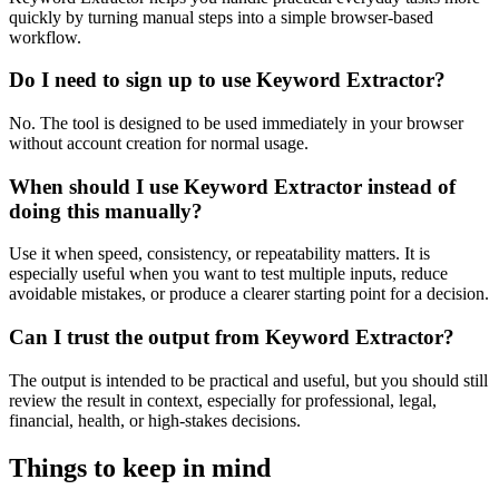
quickly by turning manual steps into a simple browser-based
workflow.
Do I need to sign up to use Keyword Extractor?
No. The tool is designed to be used immediately in your browser
without account creation for normal usage.
When should I use Keyword Extractor instead of
doing this manually?
Use it when speed, consistency, or repeatability matters. It is
especially useful when you want to test multiple inputs, reduce
avoidable mistakes, or produce a clearer starting point for a decision.
Can I trust the output from Keyword Extractor?
The output is intended to be practical and useful, but you should still
review the result in context, especially for professional, legal,
financial, health, or high-stakes decisions.
Things to keep in mind