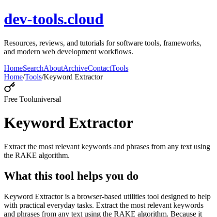
dev-tools.cloud
Resources, reviews, and tutorials for software tools, frameworks,
and modern web development workflows.
Home
Search
About
Archive
Contact
Tools
Home
/
Tools
/
Keyword Extractor
Free Tool
universal
Keyword Extractor
Extract the most relevant keywords and phrases from any text using
the RAKE algorithm.
What this tool helps you do
Keyword Extractor is a browser-based utilities tool designed to help
with practical everyday tasks. Extract the most relevant keywords
and phrases from any text using the RAKE algorithm. Because it