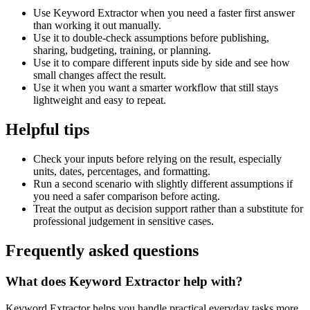
Use Keyword Extractor when you need a faster first answer
than working it out manually.
Use it to double-check assumptions before publishing,
sharing, budgeting, training, or planning.
Use it to compare different inputs side by side and see how
small changes affect the result.
Use it when you want a smarter workflow that still stays
lightweight and easy to repeat.
Helpful tips
Check your inputs before relying on the result, especially
units, dates, percentages, and formatting.
Run a second scenario with slightly different assumptions if
you need a safer comparison before acting.
Treat the output as decision support rather than a substitute for
professional judgement in sensitive cases.
Frequently asked questions
What does Keyword Extractor help with?
Keyword Extractor helps you handle practical everyday tasks more