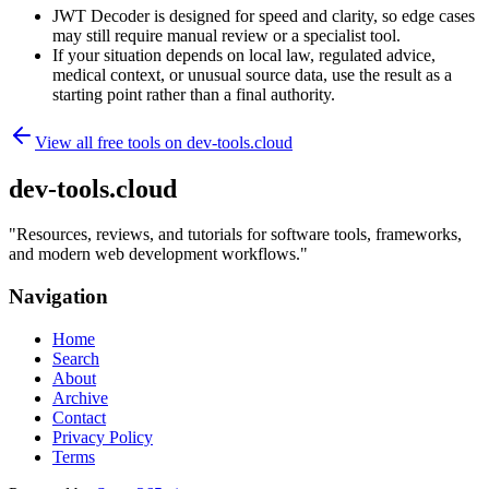
JWT Decoder is designed for speed and clarity, so edge cases
may still require manual review or a specialist tool.
If your situation depends on local law, regulated advice,
medical context, or unusual source data, use the result as a
starting point rather than a final authority.
View all free tools on
dev-tools.cloud
dev-tools.cloud
"
Resources, reviews, and tutorials for software tools, frameworks,
and modern web development workflows.
"
Navigation
Home
Search
About
Archive
Contact
Privacy Policy
Terms