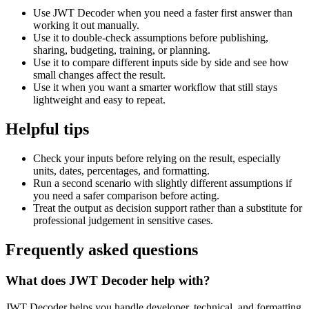
Use JWT Decoder when you need a faster first answer than
working it out manually.
Use it to double-check assumptions before publishing,
sharing, budgeting, training, or planning.
Use it to compare different inputs side by side and see how
small changes affect the result.
Use it when you want a smarter workflow that still stays
lightweight and easy to repeat.
Helpful tips
Check your inputs before relying on the result, especially
units, dates, percentages, and formatting.
Run a second scenario with slightly different assumptions if
you need a safer comparison before acting.
Treat the output as decision support rather than a substitute for
professional judgement in sensitive cases.
Frequently asked questions
What does JWT Decoder help with?
JWT Decoder helps you handle developer, technical, and formatting