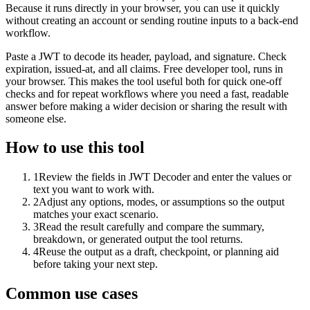
Because it runs directly in your browser, you can use it quickly
without creating an account or sending routine inputs to a back-end
workflow.
Paste a JWT to decode its header, payload, and signature. Check
expiration, issued-at, and all claims. Free developer tool, runs in
your browser. This makes the tool useful both for quick one-off
checks and for repeat workflows where you need a fast, readable
answer before making a wider decision or sharing the result with
someone else.
How to use this tool
1
Review the fields in JWT Decoder and enter the values or
text you want to work with.
2
Adjust any options, modes, or assumptions so the output
matches your exact scenario.
3
Read the result carefully and compare the summary,
breakdown, or generated output the tool returns.
4
Reuse the output as a draft, checkpoint, or planning aid
before taking your next step.
Common use cases