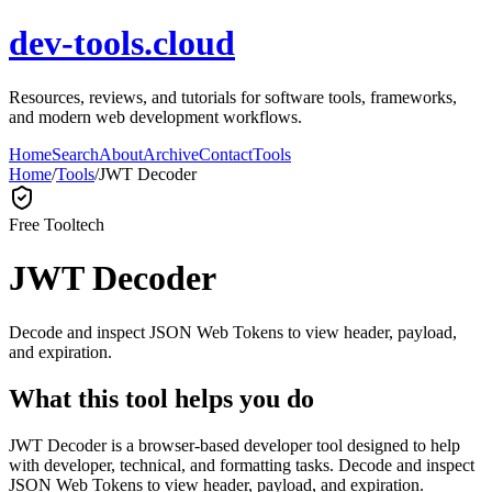
dev-tools.cloud
Resources, reviews, and tutorials for software tools, frameworks,
and modern web development workflows.
Home
Search
About
Archive
Contact
Tools
Home
/
Tools
/
JWT Decoder
Free Tool
tech
JWT Decoder
Decode and inspect JSON Web Tokens to view header, payload,
and expiration.
What this tool helps you do
JWT Decoder is a browser-based developer tool designed to help
with developer, technical, and formatting tasks. Decode and inspect
JSON Web Tokens to view header, payload, and expiration.