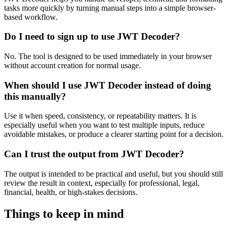
tasks more quickly by turning manual steps into a simple browser-
based workflow.
Do I need to sign up to use JWT Decoder?
No. The tool is designed to be used immediately in your browser
without account creation for normal usage.
When should I use JWT Decoder instead of doing
this manually?
Use it when speed, consistency, or repeatability matters. It is
especially useful when you want to test multiple inputs, reduce
avoidable mistakes, or produce a clearer starting point for a decision.
Can I trust the output from JWT Decoder?
The output is intended to be practical and useful, but you should still
review the result in context, especially for professional, legal,
financial, health, or high-stakes decisions.
Things to keep in mind