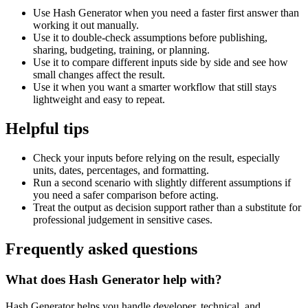
Use Hash Generator when you need a faster first answer than
working it out manually.
Use it to double-check assumptions before publishing,
sharing, budgeting, training, or planning.
Use it to compare different inputs side by side and see how
small changes affect the result.
Use it when you want a smarter workflow that still stays
lightweight and easy to repeat.
Helpful tips
Check your inputs before relying on the result, especially
units, dates, percentages, and formatting.
Run a second scenario with slightly different assumptions if
you need a safer comparison before acting.
Treat the output as decision support rather than a substitute for
professional judgement in sensitive cases.
Frequently asked questions
What does Hash Generator help with?
Hash Generator helps you handle developer, technical, and