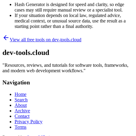
Hash Generator is designed for speed and clarity, so edge
cases may still require manual review or a specialist tool.
If your situation depends on local law, regulated advice,
medical context, or unusual source data, use the result as a
starting point rather than a final authority.
View all free tools on
dev-tools.cloud
dev-tools.cloud
"
Resources, reviews, and tutorials for software tools, frameworks,
and modern web development workflows.
"
Navigation
Home
Search
About
Archive
Contact
Privacy Policy
Terms