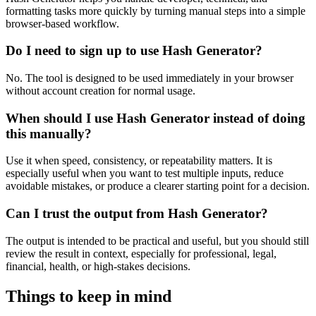
formatting tasks more quickly by turning manual steps into a simple
browser-based workflow.
Do I need to sign up to use Hash Generator?
No. The tool is designed to be used immediately in your browser
without account creation for normal usage.
When should I use Hash Generator instead of doing
this manually?
Use it when speed, consistency, or repeatability matters. It is
especially useful when you want to test multiple inputs, reduce
avoidable mistakes, or produce a clearer starting point for a decision.
Can I trust the output from Hash Generator?
The output is intended to be practical and useful, but you should still
review the result in context, especially for professional, legal,
financial, health, or high-stakes decisions.
Things to keep in mind