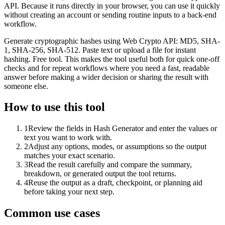
API. Because it runs directly in your browser, you can use it quickly
without creating an account or sending routine inputs to a back-end
workflow.
Generate cryptographic hashes using Web Crypto API: MD5, SHA-
1, SHA-256, SHA-512. Paste text or upload a file for instant
hashing. Free tool. This makes the tool useful both for quick one-off
checks and for repeat workflows where you need a fast, readable
answer before making a wider decision or sharing the result with
someone else.
How to use this tool
1
Review the fields in Hash Generator and enter the values or
text you want to work with.
2
Adjust any options, modes, or assumptions so the output
matches your exact scenario.
3
Read the result carefully and compare the summary,
breakdown, or generated output the tool returns.
4
Reuse the output as a draft, checkpoint, or planning aid
before taking your next step.
Common use cases