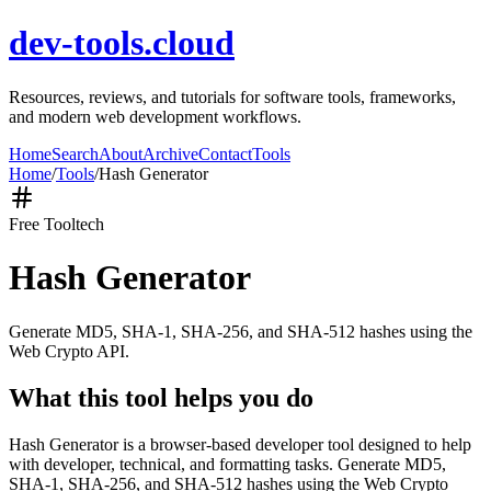
dev-tools.cloud
Resources, reviews, and tutorials for software tools, frameworks,
and modern web development workflows.
Home
Search
About
Archive
Contact
Tools
Home
/
Tools
/
Hash Generator
Free Tool
tech
Hash Generator
Generate MD5, SHA-1, SHA-256, and SHA-512 hashes using the
Web Crypto API.
What this tool helps you do
Hash Generator is a browser-based developer tool designed to help
with developer, technical, and formatting tasks. Generate MD5,
SHA-1, SHA-256, and SHA-512 hashes using the Web Crypto